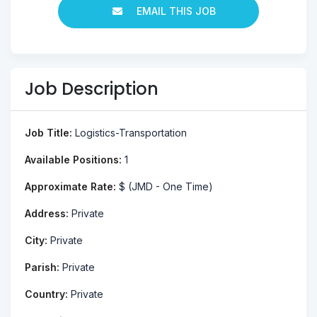
EMAIL THIS JOB
Job Description
Job Title:
Logistics-Transportation
Available Positions:
1
Approximate Rate:
$ (JMD - One Time)
Address:
Private
City:
Private
Parish:
Private
Country:
Private