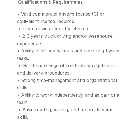
Qualifications & Requirements
• Valid commercial driver’s license (C) or
equivalent license required.
• Clean driving record preferred.
• 2-3 years truck driving and/or warehouse
experience.
• Ability to lift heavy items and perform physical
tasks.
• Good knowledge of road safety regulations
and delivery procedures.
• Strong time-management and organizational
skills.
• Ability to work independently and as part of a
team.
• Basic reading, writing, and record-keeping
skills.