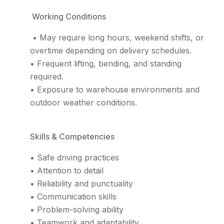
Working Conditions
• May require long hours, weekend shifts, or
overtime depending on delivery schedules.
• Frequent lifting, bending, and standing
required.
• Exposure to warehouse environments and
outdoor weather conditions.
Skills & Competencies
• Safe driving practices
• Attention to detail
• Reliability and punctuality
• Communication skills
• Problem-solving ability
• Teamwork and adaptability