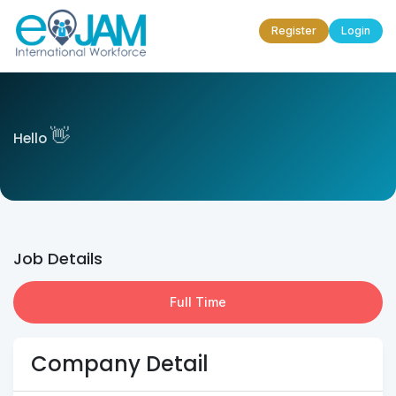
Register
Login
👋
Hello
Job Details
Full Time
Company Detail