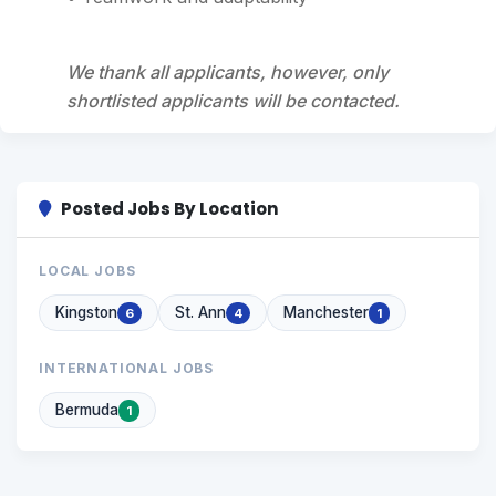
We thank all applicants, however, only
shortlisted applicants will be contacted.
Posted Jobs By Location
LOCAL JOBS
Kingston
St. Ann
Manchester
6
4
1
INTERNATIONAL JOBS
Bermuda
1