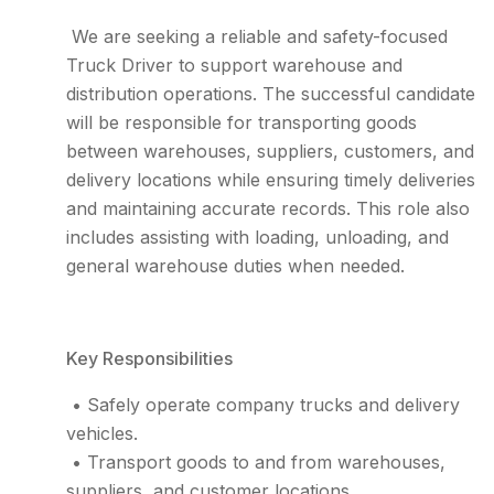
We are seeking a reliable and safety-focused
Truck Driver to support warehouse and
distribution operations. The successful candidate
will be responsible for transporting goods
between warehouses, suppliers, customers, and
delivery locations while ensuring timely deliveries
and maintaining accurate records. This role also
includes assisting with loading, unloading, and
general warehouse duties when needed.
Key Responsibilities
• Safely operate company trucks and delivery
vehicles.
• Transport goods to and from warehouses,
suppliers, and customer locations.