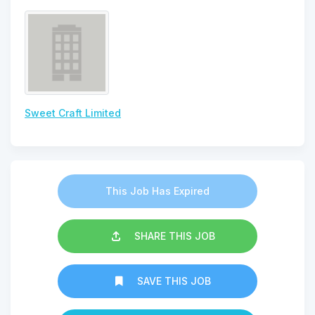
Sweet Craft Limited
This Job Has Expired
SHARE THIS JOB
SAVE THIS JOB