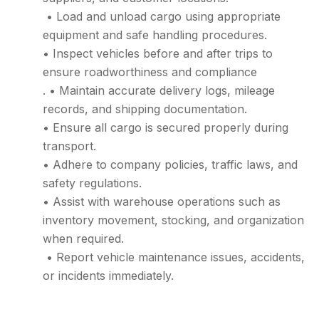
• Load and unload cargo using appropriate
equipment and safe handling procedures.
• Inspect vehicles before and after trips to
ensure roadworthiness and compliance
. • Maintain accurate delivery logs, mileage
records, and shipping documentation.
• Ensure all cargo is secured properly during
transport.
• Adhere to company policies, traffic laws, and
safety regulations.
• Assist with warehouse operations such as
inventory movement, stocking, and organization
when required.
• Report vehicle maintenance issues, accidents,
or incidents immediately.