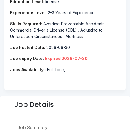
Education Level:
license
Experience Level:
2-3 Years of Experience
Skills Required:
Avoiding Preventable Accidents ,
Commercial Driver's License (CDL) , Adjusting to
Unforeseen Circumstances , Alertness
Job Posted Date:
2026-06-30
Job expiry Date:
Expired 2026-07-30
Jobs Availability :
Full Time,
Job Details
Job Summary